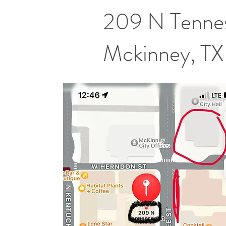
209 N Tennes
Mckinney, T