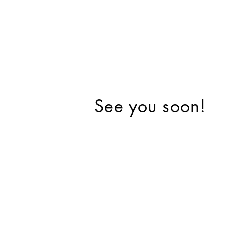
See you soon!