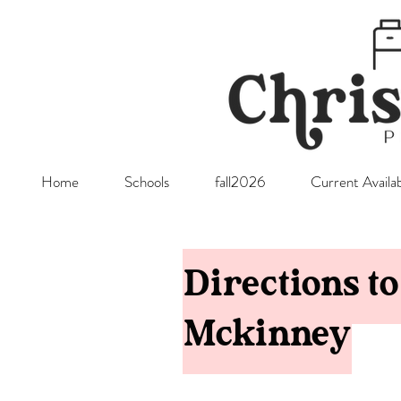
Home
Schools
fall2026
Current Availab
Directions t
Mckinney