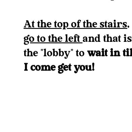
At the top of the stairs,
go to the left
and that is
the "lobby" to
wait in ti
I come get you!