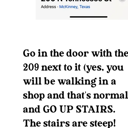
Go in the door with th
209 next to it (yes, you
will be walking in a
shop and that's normal
and GO UP STAIRS.
The stairs are steep!