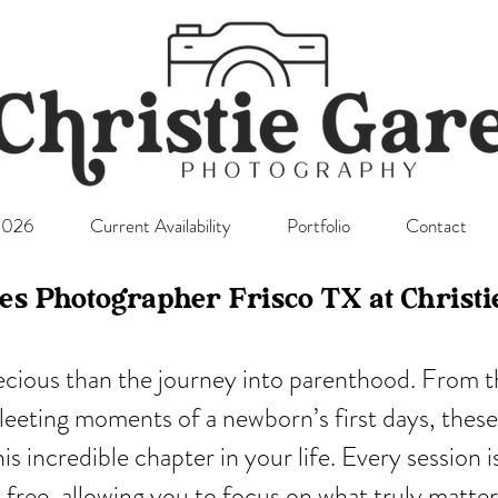
l2026
Current Availability
Portfolio
Contact
es Photographer Frisco TX at Christ
ecious than the journey into parenthood. From th
fleeting moments of a newborn’s first days, these
s incredible chapter in your life. Every session 
ss-free, allowing you to focus on what truly matt