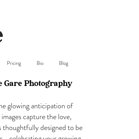
Pricing
Bio
Blog
ie Gare Photography
e glowing anticipation of
 images capture the love,
is thoughtfully designed to be
ers—celebrating your growing