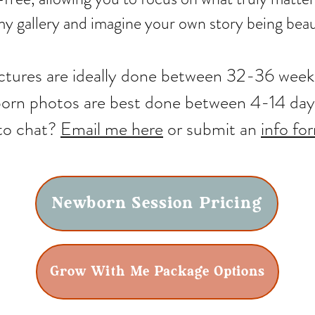
y gallery and imagine your own story being beaut
ictures are ideally done between 32-36 wee
rn photos are best done between 4-14 day
to chat?
Email me here
or submit an
info fo
Newborn Session Pricing
Grow With Me Package Options