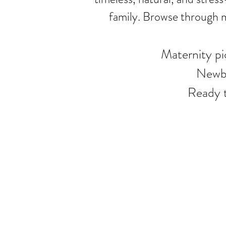
family. Browse through m
Maternity p
Newbo
Ready 