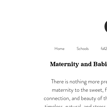
Home
Schools
fal
Maternity and Babi
There is nothing more pr
maternity to the sweet, 
connection, and beauty of thi
timeless, natural, and stre