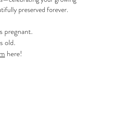
ifully preserved forever.
ks pregnant.
s old.
rm
​ here!