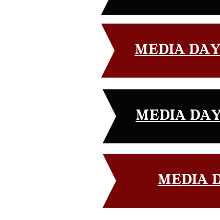
MEDIA DAY G
MEDIA DAY 
MEDIA D