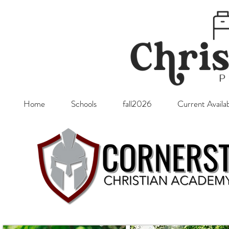
Home
Schools
fall2026
Current Availab