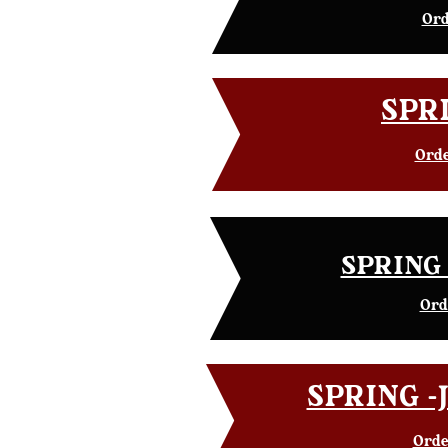
Ord
SPRI
Orde
SPRING 
Ord
SPRING -J
Orde