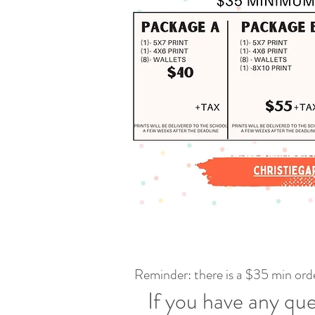
Reminder: there is a $35 min orde
If you have any que