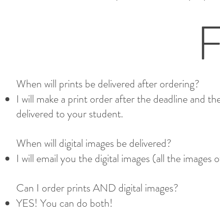
When will prints be delivered after ordering?
I will make a print order after the deadline and th
delivered to your student.
When will digital images be delivered? ​
I will email you the digital images (all the images 
Can I order prints AND digital images?​
YES! You can do both!