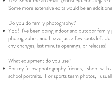
Yes! Shoot me an email (
christie@christiegare.
Some more extensive edits would be an additiona
Do you do family photography?
YES! I've been doing indoor and outdoor family p
photographer, and I have just a few spots left J
any changes, last minute openings, or releases!
What equipment do you use?
For my fellow photography friends, I shoot wit
school portraits. For sports team photos, I usu