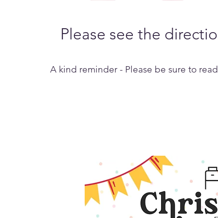
Please see the directi
A kind reminder - Please be sure to read