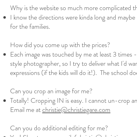
Why is the website so much more complicated th
I know the directions were kinda long and maybe e
for the families.
How did you come up with the prices?​
Each image was touched by me at least 3 times -
style photographer, so I try to deliver what I'd wa
expressions (if the kids will do it!). The school
Can you crop an image for me?​
Totally! Cropping IN is easy. I cannot un-crop an 
Email me at
christie@christiegare.com
Can you do additional editing for me?