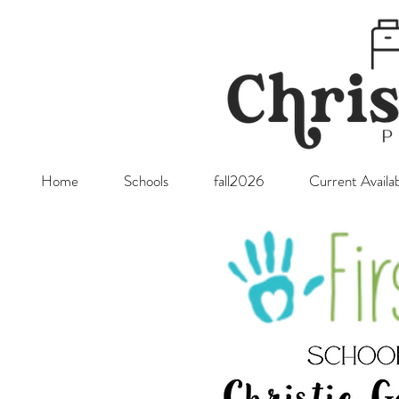
Home
Schools
fall2026
Current Availab