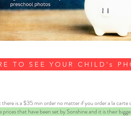
RE TO SEE YOUR CHILD's P
there is a $35 min order no matter if you order a la carte 
 prices that have been set by Sonshine and it is their bigges