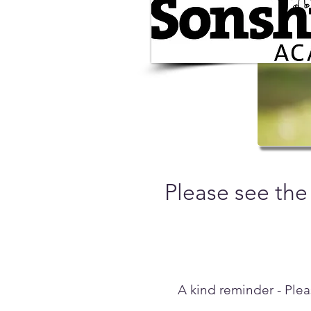
Please see the
A kind reminder - Plea