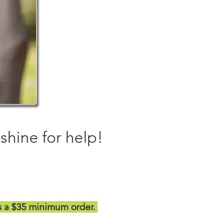
nshine for help!
s a $35 minimum order.