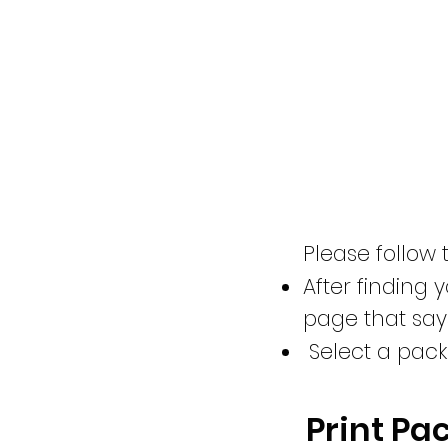
Please follow 
After finding y
page that say
Select a packa
Print Pa