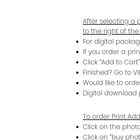
After selecting a 
to the right of th
For digital package
If you order a pri
Click “Add to Cart
Finished? Go to V
Would like to ord
Digital download 
To order Print Ad
Click on the phot
Click on “buy phot