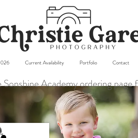
l2026
Current Availability
Portfolio
Contact
 Sonshine Academy ordering page