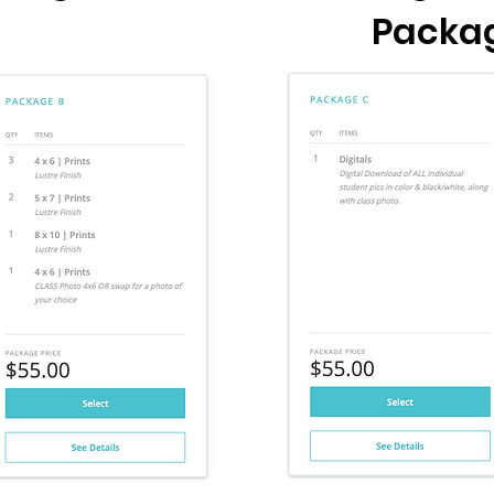
Packa