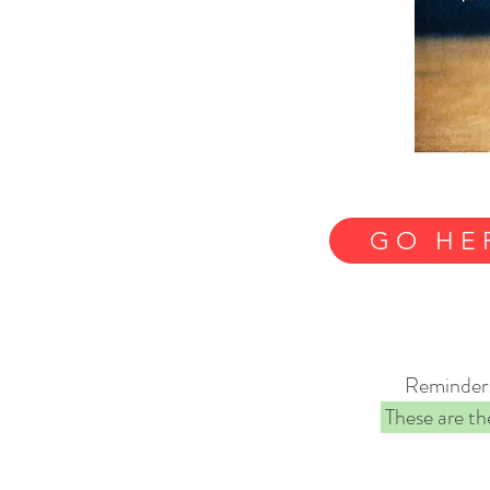
GO HE
Reminder: 
These are the