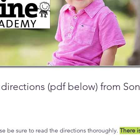
 directions (pdf below) from So
se be sure to read the directions thoroughly.
There i