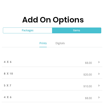
Add On Options