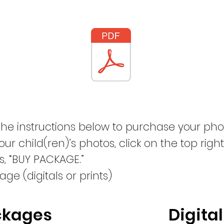
the instructions below to purchase your pho
our child(ren)’s photos, click on the top right
s, “BUY PACKAGE.”
ge (digitals or prints)
ckages
Digital