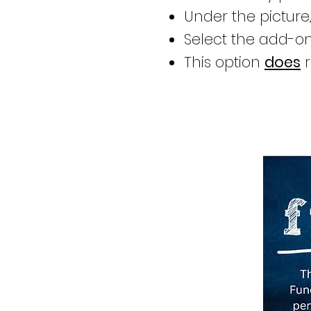
Under the picture,
Select the add-on
This option
does
r