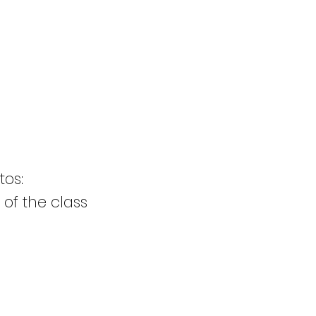
tos:
 of the class