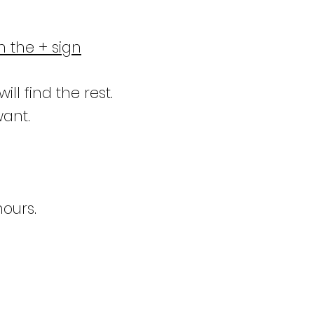
n the + sign
ill find the rest.
want.
hours.