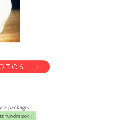
HOTOS
or a package.
t fundraiser. :)