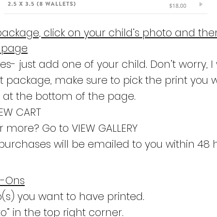
package, click on your child’s photo and the
e page
s- just add one of your child. Don’t worry, I w
nt package, make sure to pick the print you 
” at the bottom of the page.
IEW CART
er more? Go to VIEW GALLERY
purchases will be emailed to you within 48 
d-Ons
o(s) you want to have printed.
o” in the top right corner.