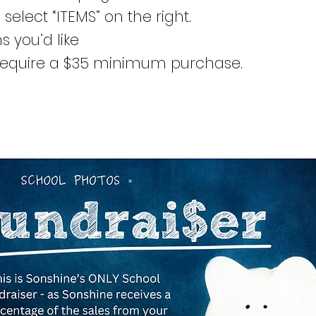
 select “ITEMS” on the right.
s you’d like
equire a $35 minimum purchase.