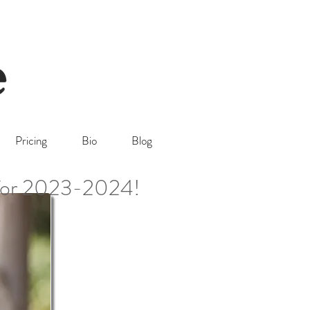
Pricing
Bio
Blog
 for 2023-2024!