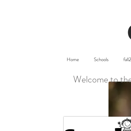
Home
Schools
fal
Welcome to the