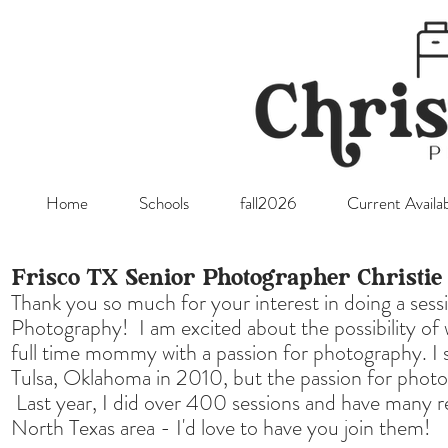
Home
Schools
fall2026
Current Availab
Frisco TX Senior Photographer Christi
Thank you so much for your interest in doing a sess
Photography! I am excited about the possibility of
full time mommy with a passion for photography. I 
Tulsa, Oklahoma in 2010, but the passion for photo
Last year, I did over 400 sessions and have many r
North Texas area - I'd love to have you join them!