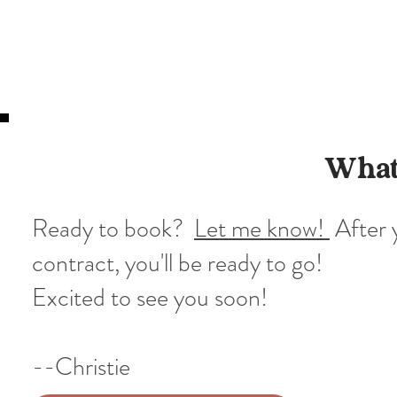
What
Ready to book?
Let me know!
After 
contract, you'll be ready to go!
Excited to see you soon!
--Christie