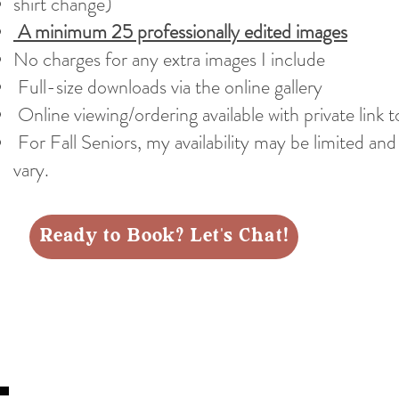
shirt change)
A minimum 25 professionally edited images
No charges for any extra images I include
Full-size downloads via the online gallery
Online viewing/ordering available with private link t
For Fall Seniors, my availability may be limited an
vary.
Ready to Book? Let's Chat!