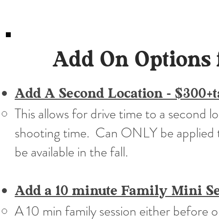
Add On Options 
Add A Second Location - $300+
This allows for drive time to a second 
shooting time. Can ONLY be applied t
be available in the fall.
Add a 10 minute Family Mini Se
A 10 min family session either before o