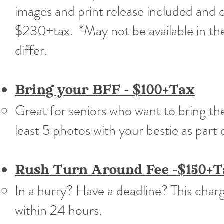
images and print release included and o
$230+tax. *May not be available in the
differ.​
Bring your BFF - $100+Tax
Great for seniors who want to bring th
least 5 photos with your bestie as part 
Rush Turn Around Fee -$150+T
In a hurry? Have a deadline? This char
within 24 hours.​