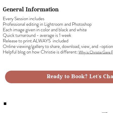
General Information
Every Session includes
Professional editing in Lightroom and Photoshop​
Each image given in color and black and white
Quick turnaround - average is 1 week
Release to print ALWAYS included
Online viewing/gallery to share, download, view, and -optiona
Helpful blog on how Christie is different:
Why is Christie Gare 
Ready to Book? Let's Cha