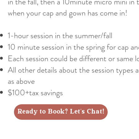
in the fall, then a 10minute micro mini in 
when your cap and gown has come in!
1-hour session in the summer/fall
10 minute session in the spring for cap a
Each session could be different or same l
All other details about the session types 
as above
$100+tax savings
Ready to Book? Let's Chat!