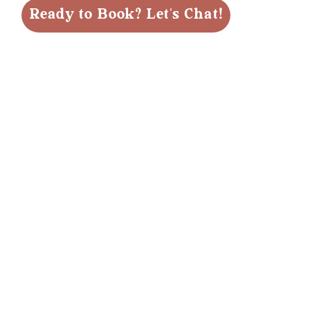
Ready to Book? Let's Chat!