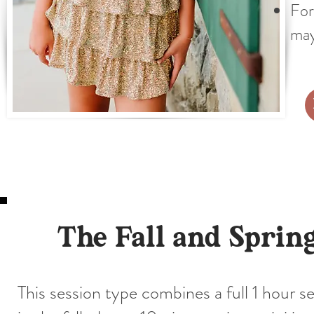
For
may
The Fall and Sprin
This session type combines a full 1 hour s