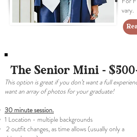
For Fa
vary.
Rea
The Senior Mini - $500
This option is great if you don’t want a full experie
want an array of photos for your graduate!
30 minute session.
1 Location - multiple backgrounds
2 outfit changes, as time allows (usually only a