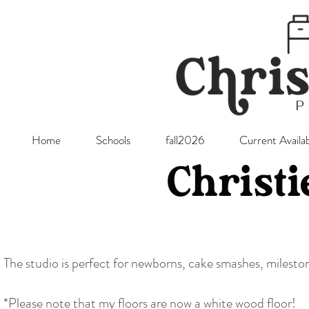
Home
Schools
fall2026
Current Availab
Christi
The studio is perfect for newborns, cake smashes, milest
*Please note that my floors are now a white wood floor!