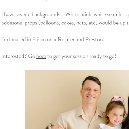
I have several backgrounds - White brick, white seamless 
additional props (balloons, cakes, hats, etc) would be up
I'm located in Frisco near Rolater and Preston.
Interested? Go
here
to get your session ready to go!