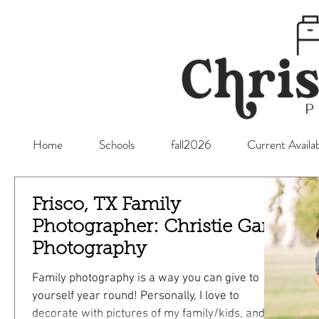
Home
Schools
fall2026
Current Availab
Frisco, TX Family
Photographer: Christie Gare
Photography
Family photography is a way you can give to
yourself year round! Personally, I love to
decorate with pictures of my family/kids, and