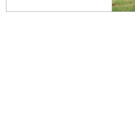
it's...