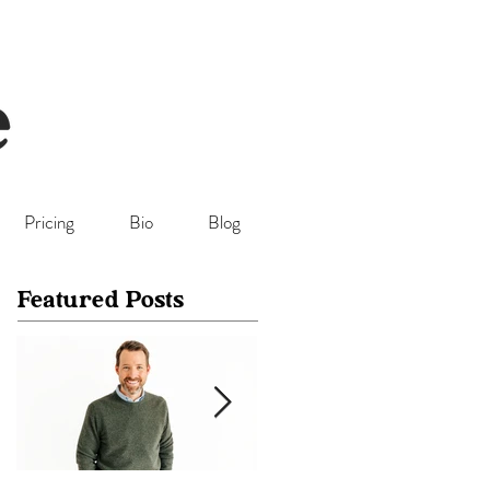
Pricing
Bio
Blog
Featured Posts