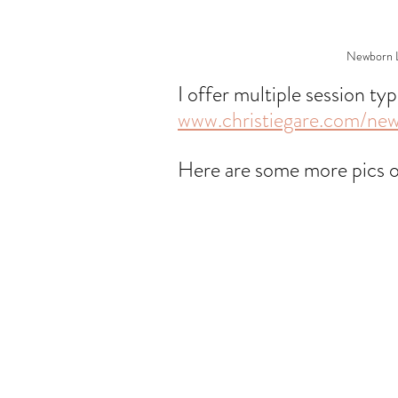
Newborn Li
I offer multiple session ty
www.christiegare.com/ne
Here are some more pics 