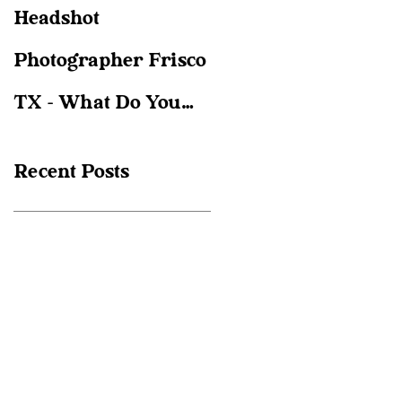
Headshot
Christie Gare
Photographer Frisco
Photography; Frisco
TX - What Do You
Family
Actually Need?
photographer
Recent Posts