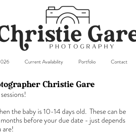
l2026
Current Availability
Portfolio
Contact
tographer Christie Gare
sessions! 
when the baby is 10-14 days old.  These can be 
 months before your due date - just depends 
 are!