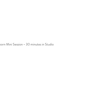
orn Mini Session - 30 minutes in Studio