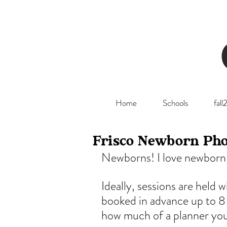
Home
Schools
fal
Frisco Newborn Pho
Newborns! I love newborn 
Ideally, sessions are held 
booked in advance up to 8
how much of a planner you