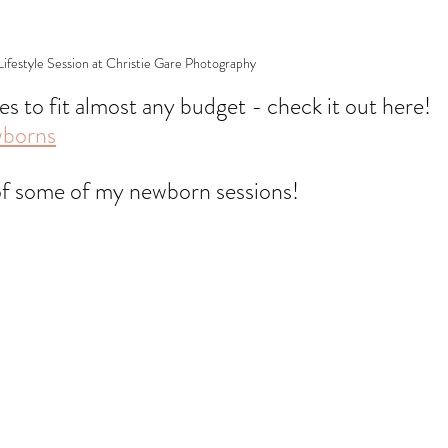
festyle Session at Christie Gare Photography
pes to fit almost any budget - check it out here! 
wborns
of some of my newborn sessions!