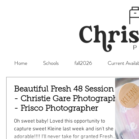
Home
Schools
fall2026
Current Availab
Beautiful Fresh 48 Session -
- Christie Gare Photography
- Frisco Photographer
Oh sweet baby! Loved this opportunity to
capture sweet Kleine last week and isn't she so
adorable!!!! I'll never take for granted Fresh...