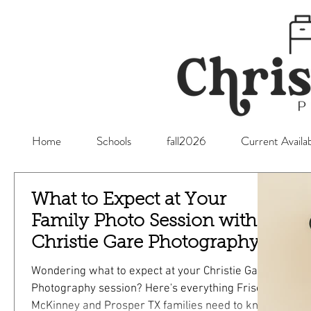
Home
Schools
fall2026
Current Availab
What to Expect at Your
Family Photo Session with
Christie Gare Photography -
Serving Frisco, McKinney
Wondering what to expect at your Christie Gare
and Prosper TX
Photography session? Here's everything Frisco,
McKinney and Prosper TX families need to know