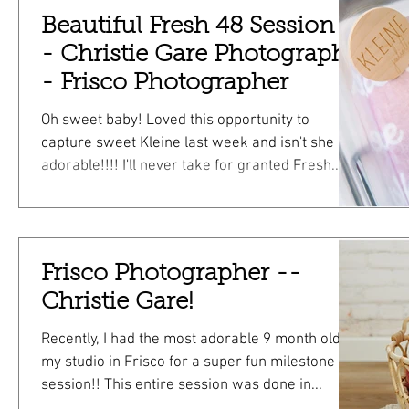
www.christiegare.com/seniors has links to
Beautiful Fresh 48 Session -
more info about session types! ALL of these
photos are from a 30 minute senior mini! Hope
- Christie Gare Photography
to see you soon! Christie I'd love to con
- Frisco Photographer
Oh sweet baby! Loved this opportunity to
capture sweet Kleine last week and isn't she so
adorable!!!! I'll never take for granted Fresh...
Frisco Photographer --
Christie Gare!
Recently, I had the most adorable 9 month old in
my studio in Frisco for a super fun milestone
session!! This entire session was done in...