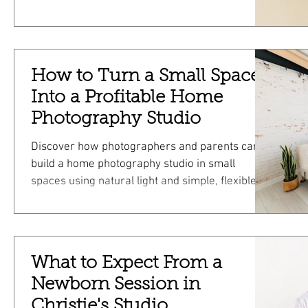
from booking to gallery delivery!
How to Turn a Small Space
Into a Profitable Home
Photography Studio
Discover how photographers and parents can
build a home photography studio in small
spaces using natural light and simple, flexible
setups.
What to Expect From a
Newborn Session in
Christie's Studio