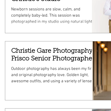
Newborn sessions are slow, calm, and
completely baby-led. This session was
photographed in my studio using natural light,
soft swaddles, and simple props that I provide.
You don’t need to bring anything except your
baby and a little patience. This was a newborn +
posed session, which means we focused on
Christie Gare Photography;
both gently posed newborn images and relaxed
Frisco Senior Photographer
family photos. The Studio Experience My studio
is designed to feel quiet and comfortable.
Outdoor photography has always been my first
Natural light keeps everything soft and
and original photography love. Golden light,
awesome outfits, and using a variety of lenses
can make for an amazing Frisco Senior mini
session!!! Take a look at this adorable senior
shot at Frisco Square. All different in their own
way but all frame worthy!