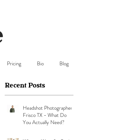
Pricing
Bio
Blog
Recent Posts
Headshot Photographer
Frisco TX - What Do
You Actually Need?