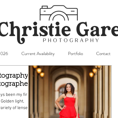
l2026
Current Availability
Portfolio
Contact
tography;
tographer
ys been my first
,
ariety of lenses
o Senior mini