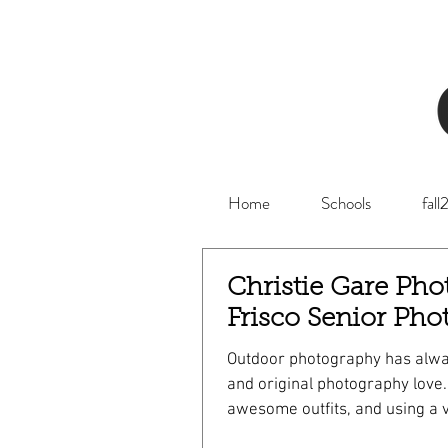
Home
Schools
fal
Christie Gare Pho
Frisco Senior Pho
Outdoor photography has alwa
and original photography love. Golden light
awesome outfits, and using a v
can make for an amazing Frisc