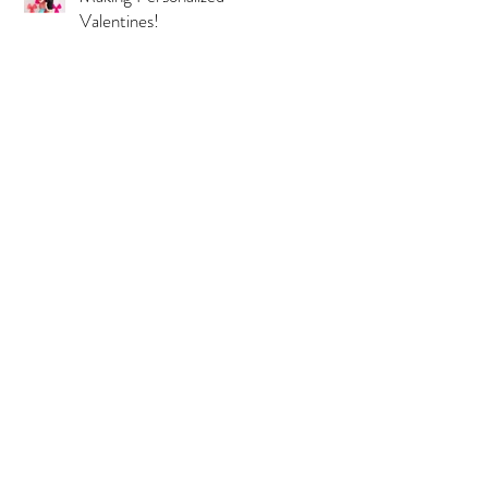
Valentines!