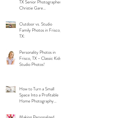
TX Senior Photographer
Christie Gare
Photography
Outdoor vs. Studio
Family Photos in Frisco,
TX:
Personality Photos in
Frisco, TX - Classic Kids
Studio Photos!
How to Turn a Small
Space Into a Profitable
Home Photography
Studio
Making Personalized