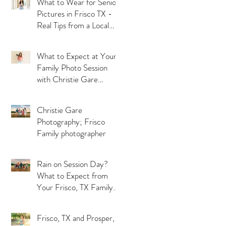
What to Wear for Senior
Pictures in Frisco TX -
Real Tips from a Local
Photographer
What to Expect at Your
Family Photo Session
with Christie Gare
Photography - Serving
Frisco, McKinney and
Christie Gare
Prosper TX
Photography; Frisco
Family photographer
Rain on Session Day?
What to Expect from
Your Frisco, TX Family
Photographer
Frisco, TX and Prosper,