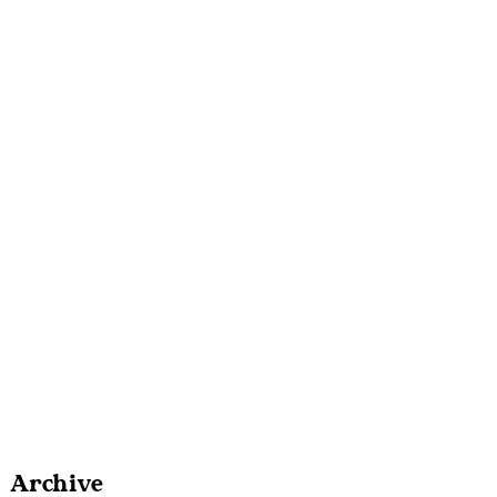
Archive