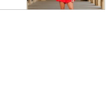
 has links to
e
enior mini! Hope
ve to con