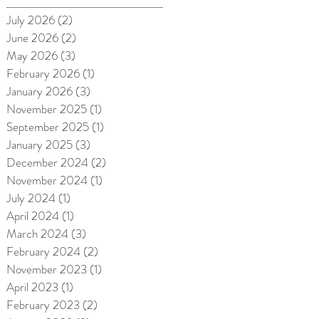
July 2026
(2)
2 posts
June 2026
(2)
2 posts
May 2026
(3)
3 posts
February 2026
(1)
1 post
January 2026
(3)
3 posts
November 2025
(1)
1 post
September 2025
(1)
1 post
January 2025
(3)
3 posts
December 2024
(2)
2 posts
November 2024
(1)
1 post
July 2024
(1)
1 post
April 2024
(1)
1 post
March 2024
(3)
3 posts
February 2024
(2)
2 posts
November 2023
(1)
1 post
April 2023
(1)
1 post
February 2023
(2)
2 posts