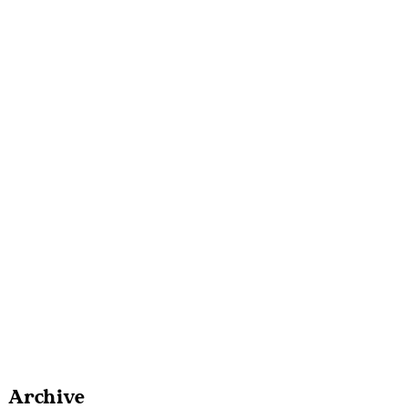
Archive