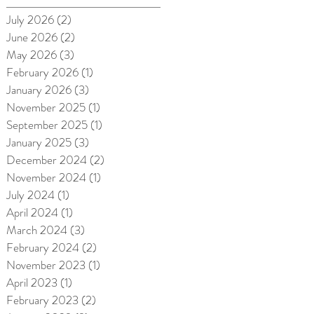
July 2026
(2)
2 posts
June 2026
(2)
2 posts
May 2026
(3)
3 posts
February 2026
(1)
1 post
January 2026
(3)
3 posts
November 2025
(1)
1 post
September 2025
(1)
1 post
January 2025
(3)
3 posts
December 2024
(2)
2 posts
November 2024
(1)
1 post
July 2024
(1)
1 post
April 2024
(1)
1 post
March 2024
(3)
3 posts
February 2024
(2)
2 posts
November 2023
(1)
1 post
April 2023
(1)
1 post
February 2023
(2)
2 posts