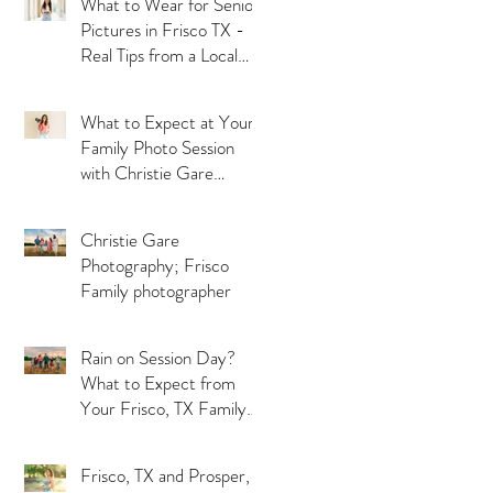
What to Wear for Senior
Pictures in Frisco TX -
Real Tips from a Local
Photographer
What to Expect at Your
Family Photo Session
with Christie Gare
Photography - Serving
Frisco, McKinney and
Christie Gare
Prosper TX
Photography; Frisco
Family photographer
Rain on Session Day?
What to Expect from
Your Frisco, TX Family
Photographer
Frisco, TX and Prosper,