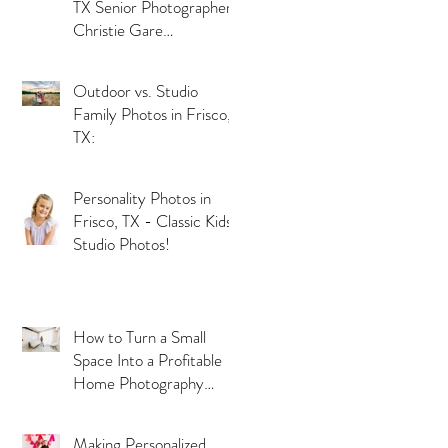
TX Senior Photographer
Christie Gare
Photography
Outdoor vs. Studio
Family Photos in Frisco,
TX:
Personality Photos in
Frisco, TX - Classic Kids
Studio Photos!
How to Turn a Small
Space Into a Profitable
Home Photography
Studio
Making Personalized