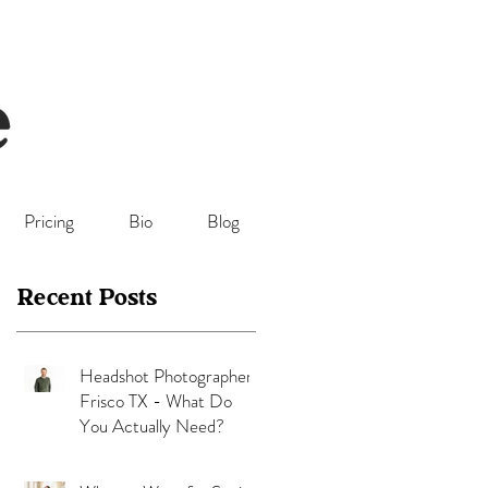
Pricing
Bio
Blog
Recent Posts
Headshot Photographer
Frisco TX - What Do
You Actually Need?