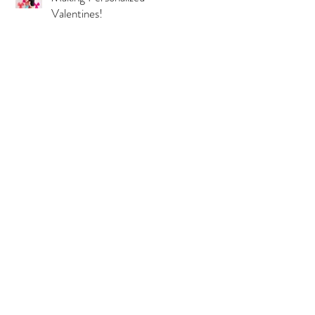
Valentines!