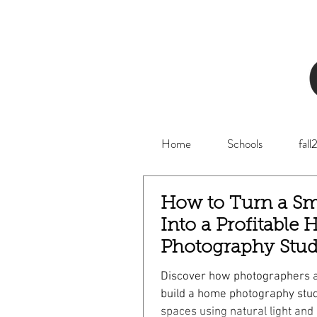
Home
Schools
fal
How to Turn a Sm
Into a Profitable
Photography Stud
Discover how photographers 
build a home photography stud
spaces using natural light and 