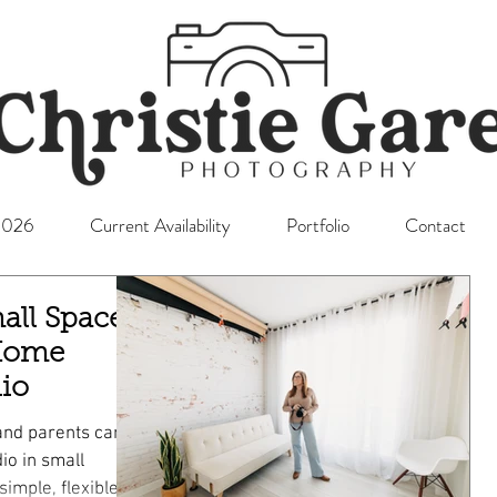
l2026
Current Availability
Portfolio
Contact
all Space
 Home
io
and parents can
io in small
simple, flexible