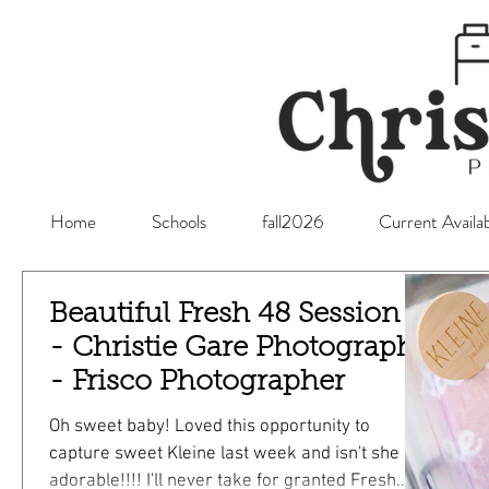
Home
Schools
fall2026
Current Availab
Beautiful Fresh 48 Session -
- Christie Gare Photography
- Frisco Photographer
Oh sweet baby! Loved this opportunity to
capture sweet Kleine last week and isn't she so
adorable!!!! I'll never take for granted Fresh...