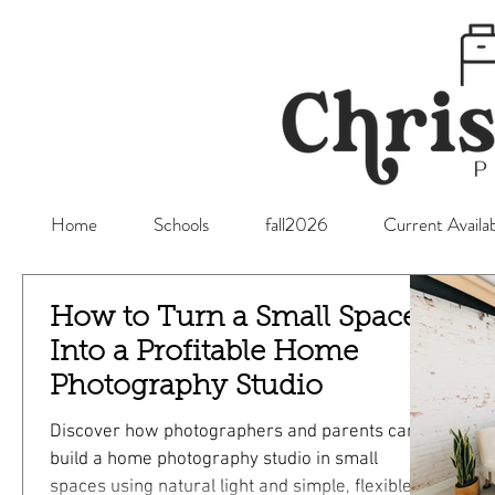
Home
Schools
fall2026
Current Availab
How to Turn a Small Space
Into a Profitable Home
Photography Studio
Discover how photographers and parents can
build a home photography studio in small
spaces using natural light and simple, flexible