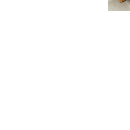
setups.