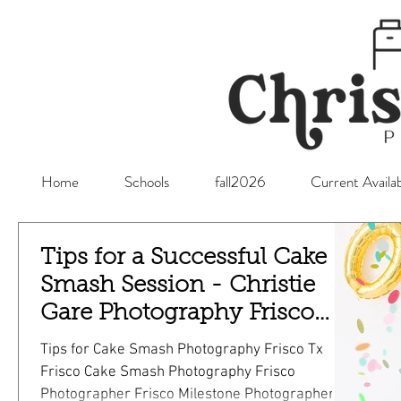
Home
Schools
fall2026
Current Availab
Tips for a Successful Cake
Smash Session - Christie
Gare Photography Frisco
Photographer
Tips for Cake Smash Photography Frisco Tx
Frisco Cake Smash Photography Frisco
Photographer Frisco Milestone Photographer