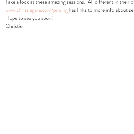
Take a look at these amazing sessions.  All different in their
www.christiegare.com/pricing
 has links to more info about se
Hope to see you soon!
Christie