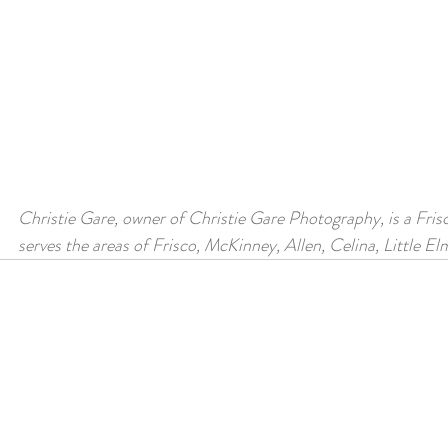
Christie Gare, owner of Christie Gare Photography, is a Fris
serves the areas of Frisco, McKinney, Allen, Celina, Little E