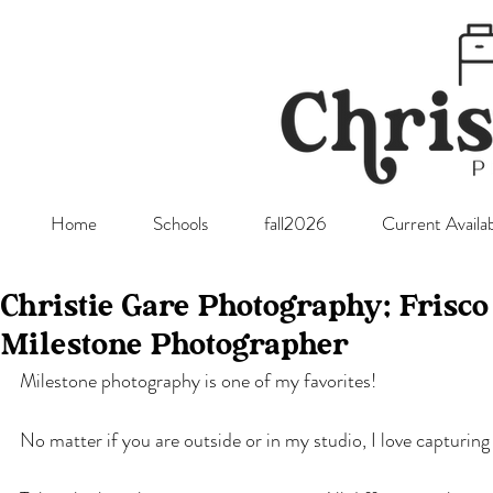
Home
Schools
fall2026
Current Availab
Christie Gare Photography; Frisc
Milestone Photographer
Milestone photography is one of my favorites!
No matter if you are outside or in my studio, I love capturin