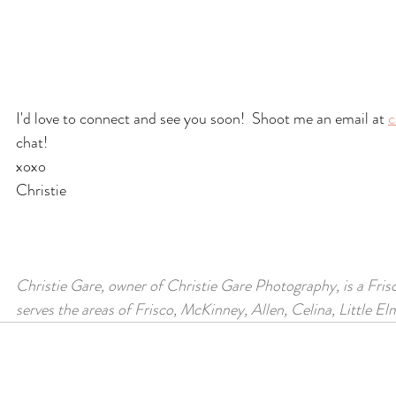
I'd love to connect and see you soon!  Shoot me an email at 
c
chat!
xoxo
Christie
Christie Gare, owner of Christie Gare Photography, is a Fris
serves the areas of Frisco, McKinney, Allen, Celina, Little E