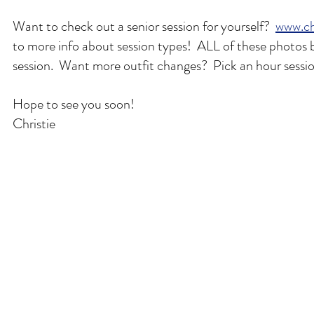
Want to check out a senior session for yourself?  
www.ch
to more info about session types!  ALL of these photos 
session.  Want more outfit changes?  Pick an hour sessi
Hope to see you soon!
Christie