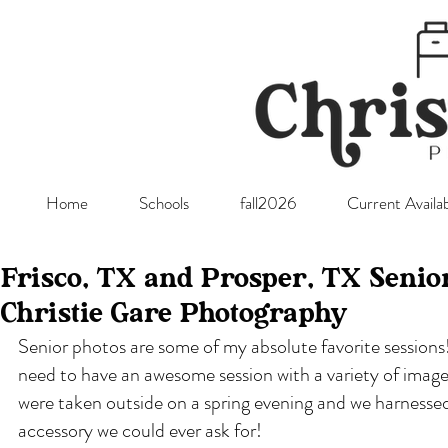
Home
Schools
fall2026
Current Availab
Frisco, TX and Prosper, TX Senio
Christie Gare Photography
Senior photos are some of my absolute favorite sessions!
need to have an awesome session with a variety of images
were taken outside on a spring evening and we harnessed 
accessory we could ever ask for!