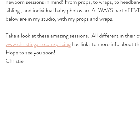
newborn sessions in mind! From props, to wraps, to headbands
sibling , and individual baby photos are ALWAYS part of EVER
below are in my studio, with my props and wraps.
Take a look at these amazing sessions.  All different in their
www.christiegare.com/pricing
 has links to more info about th
Hope to see you soon!
Christie