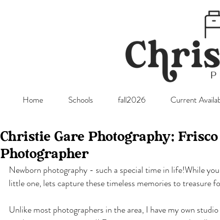
Home
Schools
fall2026
Current Availab
Christie Gare Photography; Frisc
Photographer
Newborn photography - such a special time in life!While you a
little one, lets capture these timeless memories to treasure fo
Unlike most photographers in the area, I have my own studio an