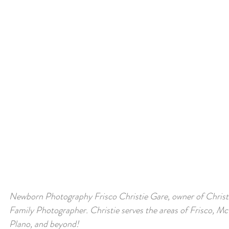
Newborn Photography Frisco 
Christie Gare, owner of Christ
Family Photographer. Christie serves the areas of Frisco, McK
Plano, and beyond!