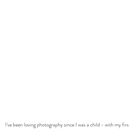
I've been loving photography since I was a child - with my fi