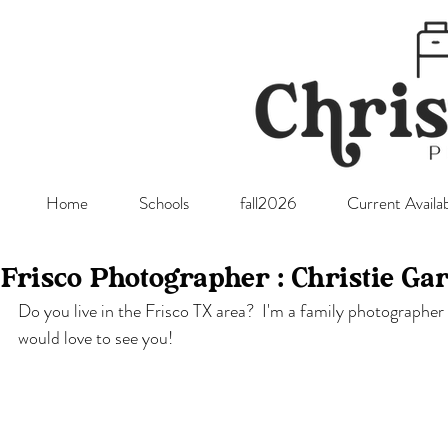
Home
Schools
fall2026
Current Availab
Frisco Photographer : Christie Ga
Do you live in the Frisco TX area?  I'm a family photographer
would love to see you! 