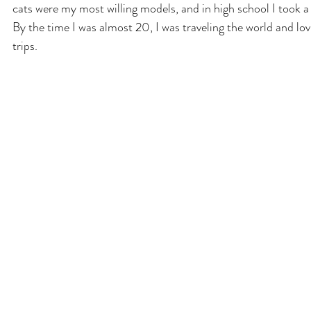
cats were my most willing models, and in high school I took 
By the time I was almost 20, I was traveling the world and lo
trips.