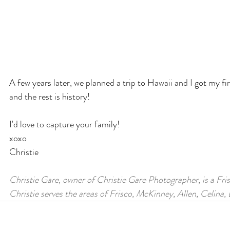
A few years later, we planned a trip to Hawaii and I got my fir
and the rest is history!
I'd love to capture your family!
xoxo
Christie
Christie Gare, owner of Christie Gare Photographer, is a Fri
Christie serves the areas of Frisco, McKinney, Allen, Celina,